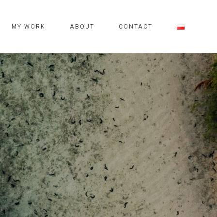
MY WORK
ABOUT
CONTACT